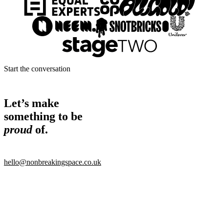
Start the conversation
Let’s make
something to be
proud
of.
hello@nonbreakingspace.co.uk