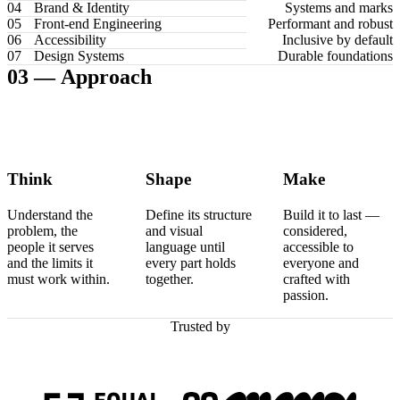
04
Brand & Identity
Systems and marks
05
Front-end Engineering
Performant and robust
06
Accessibility
Inclusive by default
07
Design Systems
Durable foundations
03 —
Approach
Think
Shape
Make
Understand the
Define its structure
Build it to last —
problem, the
and visual
considered,
people it serves
language until
accessible to
and the limits it
every part holds
everyone and
must work within.
together.
crafted with
passion.
Trusted by