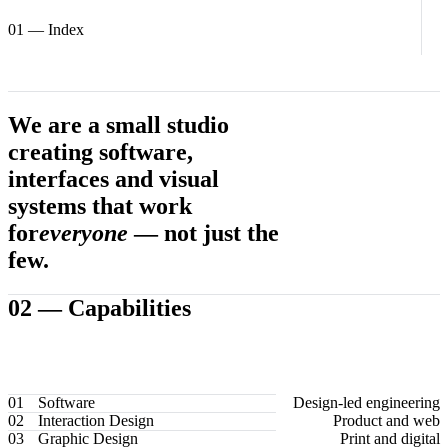
01
— Index
We are a small studio
creating software,
interfaces and visual
systems that work
for
everyone
— not just the
few.
02 —
Capabilities
01
Software
Design-led engineering
02
Interaction Design
Product and web
03
Graphic Design
Print and digital