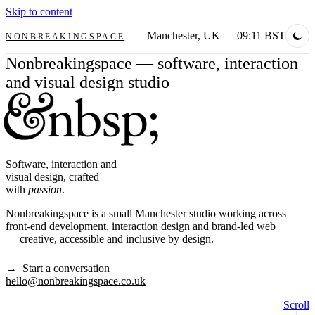
Skip to content
Manchester, UK
— 09:11 BST
NONBREAKINGSPACE
Nonbreakingspace — software, interaction
and visual design studio
Software, interaction and
visual design, crafted
with
passion
.
Nonbreakingspace is a small Manchester studio working across
front-end development, interaction design and brand-led web
— creative, accessible and inclusive by design.
→ Start a conversation
hello@nonbreakingspace.co.uk
Scroll